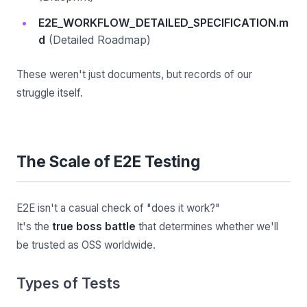
E2E_WORKFLOW_DETAILED_SPECIFICATION.m
d
(Detailed Roadmap)
These weren't just documents, but records of our
struggle itself.
The Scale of E2E Testing
E2E isn't a casual check of "does it work?"
It's the
true boss battle
that determines whether we'll
be trusted as OSS worldwide.
Types of Tests