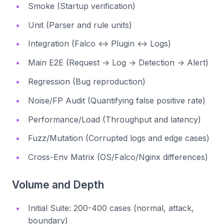
Smoke (Startup verification)
Unit (Parser and rule units)
Integration (Falco ↔ Plugin ↔ Logs)
Main E2E (Request → Log → Detection → Alert)
Regression (Bug reproduction)
Noise/FP Audit (Quantifying false positive rate)
Performance/Load (Throughput and latency)
Fuzz/Mutation (Corrupted logs and edge cases)
Cross-Env Matrix (OS/Falco/Nginx differences)
Volume and Depth
Initial Suite: 200-400 cases (normal, attack,
boundary)