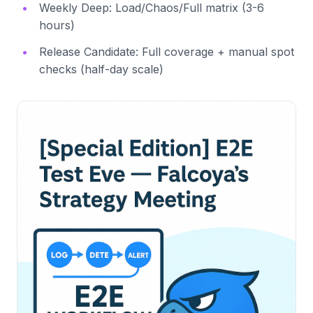
Weekly Deep: Load/Chaos/Full matrix (3-6
hours)
Release Candidate: Full coverage + manual spot
checks (half-day scale)