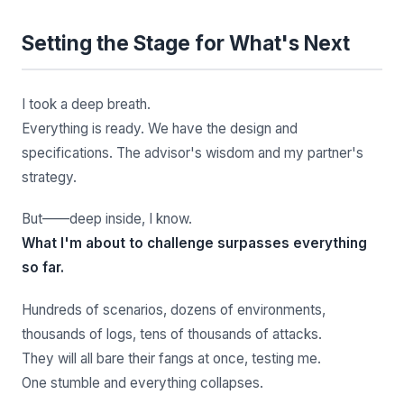
Setting the Stage for What's Next
I took a deep breath.
Everything is ready. We have the design and
specifications. The advisor's wisdom and my partner's
strategy.
But——deep inside, I know.
What I'm about to challenge surpasses everything
so far.
Hundreds of scenarios, dozens of environments,
thousands of logs, tens of thousands of attacks.
They will all bare their fangs at once, testing me.
One stumble and everything collapses.