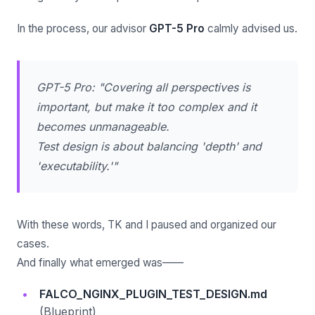
In the process, our advisor
GPT-5 Pro
calmly advised us.
GPT-5 Pro: "Covering all perspectives is
important, but make it too complex and it
becomes unmanageable.
Test design is about balancing 'depth' and
'executability.'"
With these words, TK and I paused and organized our
cases.
And finally what emerged was——
FALCO_NGINX_PLUGIN_TEST_DESIGN.md
(Blueprint)