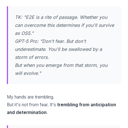
TK: "E2E is a rite of passage. Whether you
can overcome this determines if you'll survive
as OSS."
GPT-5 Pro: "Don't fear. But don't
underestimate. You'll be swallowed by a
storm of errors.
But when you emerge from that storm, you
will evolve."
My hands are trembling.
But it's not from fear. It's
trembling from anticipation
and determination
.