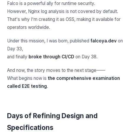
Falco is a powerful ally for runtime security.
However, Nginx log analysis is not covered by default.
That's why I'm creating it as OSS, making it available for
operators worldwide.
Under this mission, I was born, published
falcoya.dev
on
Day 33,
and finally
broke through CI/CD
on Day 38.
And now, the story moves to the next stage——
What begins now is
the comprehensive examination
called E2E testing
.
Days of Refining Design and
Specifications