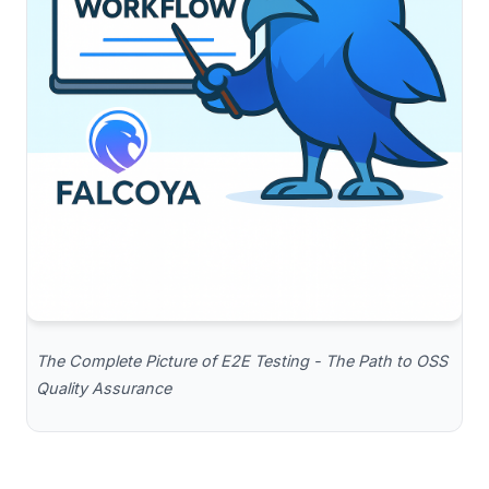
The Complete Picture of E2E Testing - The Path to OSS
Quality Assurance