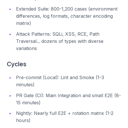
Extended Suite: 800-1,200 cases (environment
differences, log formats, character encoding
matrix)
Attack Patterns: SQLi, XSS, RCE, Path
Traversal... dozens of types with diverse
variations
Cycles
Pre-commit (Local): Lint and Smoke (1-3
minutes)
PR Gate (CI): Main Integration and small E2E (8-
15 minutes)
Nightly: Nearly full E2E + rotation matrix (1-2
hours)