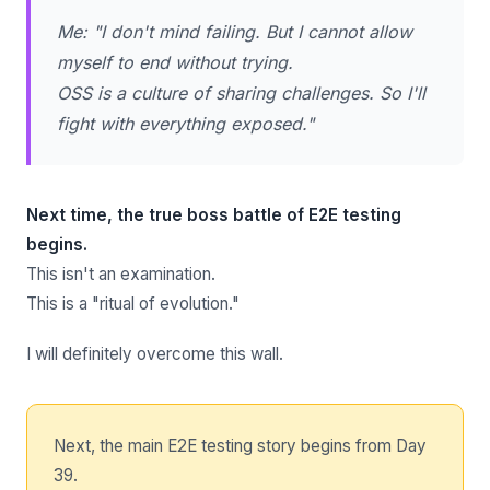
Me: "I don't mind failing. But I cannot allow
myself to end without trying.
OSS is a culture of sharing challenges. So I'll
fight with everything exposed."
Next time, the true boss battle of E2E testing
begins.
This isn't an examination.
This is a "ritual of evolution."
I will definitely overcome this wall.
Next, the main E2E testing story begins from Day
39.