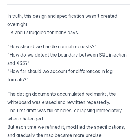
In truth, this design and specification wasn't created
overnight.
TK and I struggled for many days.
"How should we handle normal requests?"
"How do we detect the boundary between SQL injection
and XSS?"
"How far should we account for differences in log
formats?"
The design documents accumulated red marks, the
whiteboard was erased and rewritten repeatedly.
The first draft was full of holes, collapsing immediately
when challenged.
But each time we refined it, modified the specifications,
and gradually the map became more precise.