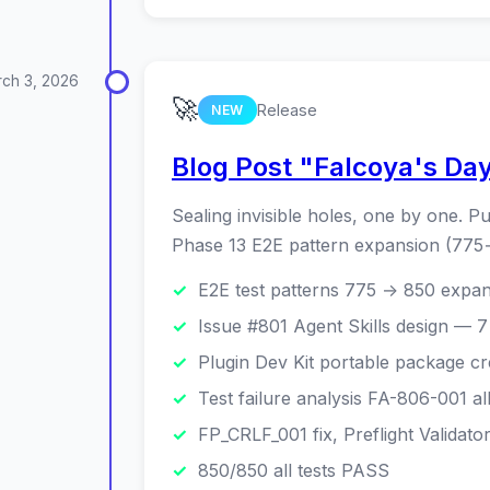
ch 3, 2026
🚀
Release
NEW
Blog Post "Falcoya's Da
Sealing invisible holes, one by one. Pu
Phase 13 E2E pattern expansion (775→
E2E test patterns 775 → 850 expa
Issue #801 Agent Skills design — 7
Plugin Dev Kit portable package cr
Test failure analysis FA-806-001 al
FP_CRLF_001 fix, Preflight Validat
850/850 all tests PASS