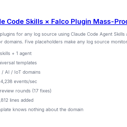
 Code Skills × Falco Plugin Mass-Prod
 plugins for any log source using Claude Code Agent Skills
or domains. Five placeholders make any log source monitor
kills + 1 agent
iversal templates
/ AI / IoT domains
 14,238 events/sec
 review rounds (17 fixes)
,812 lines added
emplate knows nothing about the domain