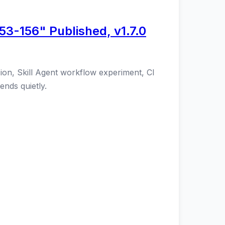
53-156" Published, v1.7.0
ion, Skill Agent workflow experiment, CI
ends quietly.