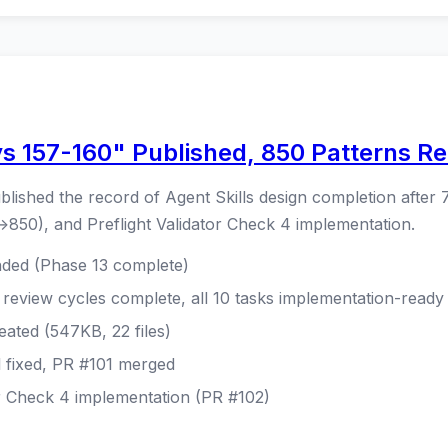
ys 157-160" Published, 850 Patterns R
blished the record of Agent Skills design completion after 7
850), and Preflight Validator Check 4 implementation.
nded (Phase 13 complete)
 review cycles complete, all 10 tasks implementation-ready
eated (547KB, 22 files)
l fixed, PR #101 merged
or Check 4 implementation (PR #102)