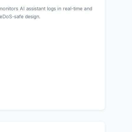
itors AI assistant logs in real-time and
ReDoS-safe design.