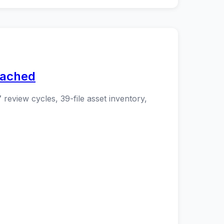
eached
 review cycles, 39-file asset inventory,