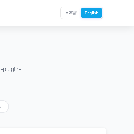
日本語
English
-plugin-
s