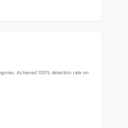
egories. Achieved 100% detection rate on