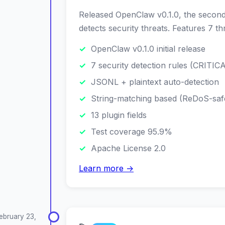
Released OpenClaw v0.1.0, the second 
detects security threats. Features 7 t
OpenClaw v0.1.0 initial release
7 security detection rules (CRITI
JSONL + plaintext auto-detection
String-matching based (ReDoS-saf
13 plugin fields
Test coverage 95.9%
Apache License 2.0
Learn more →
ebruary 23,