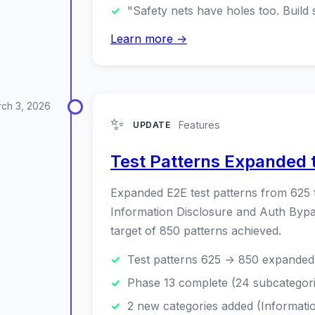
"Safety nets have holes too. Build 
Learn more →
ch 3, 2026
✨
Features
UPDATE
Test Patterns Expanded 
Expanded E2E test patterns from 625 
Information Disclosure and Auth Bypas
target of 850 patterns achieved.
Test patterns 625 → 850 expanded 
Phase 13 complete (24 subcategori
2 new categories added (Informati