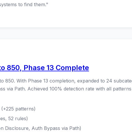
systems to find them."
to 850, Phase 13 Complete
to 850. With Phase 13 completion, expanded to 24 subcate
s via Path. Achieved 100% detection rate with all pattern
(+225 patterns)
es, 52 rules)
on Disclosure, Auth Bypass via Path)