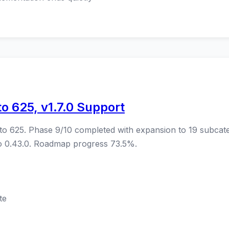
o 625, v1.7.0 Support
to 625. Phase 9/10 completed with expansion to 19 subcat
co 0.43.0. Roadmap progress 73.5%.
te