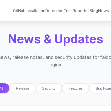
GitHub
Installation
Detection
Test Reports
Blog
News
News & Updates
news, release notes, and security updates for falco
nginx
All
Release
Security
Features
Bug Fixe