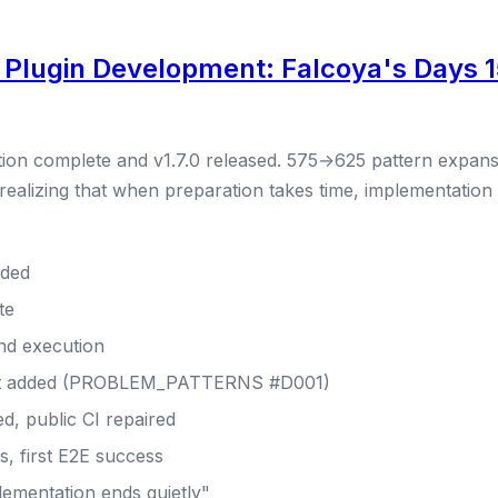
 Plugin Development: Falcoya's Days 1
tion complete and v1.7.0 released. 575→625 pattern expans
 realizing that when preparation takes time, implementation 
nded
te
end execution
nt added (PROBLEM_PATTERNS #D001)
d, public CI repaired
, first E2E success
lementation ends quietly"