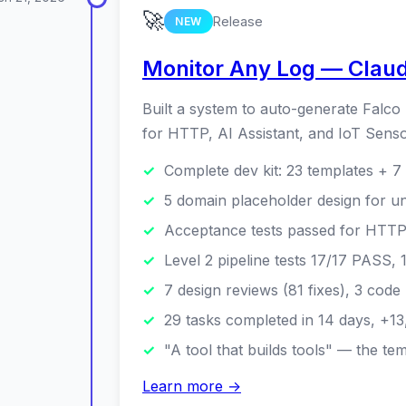
🚀
Release
NEW
Monitor Any Log — Claude
Built a system to auto-generate Falco
for HTTP, AI Assistant, and IoT Sens
Complete dev kit: 23 templates + 7 s
5 domain placeholder design for un
Acceptance tests passed for HTTP 
Level 2 pipeline tests 17/17 PASS,
7 design reviews (81 fixes), 3 code
29 tasks completed in 14 days, +13
"A tool that builds tools" — the t
Learn more →