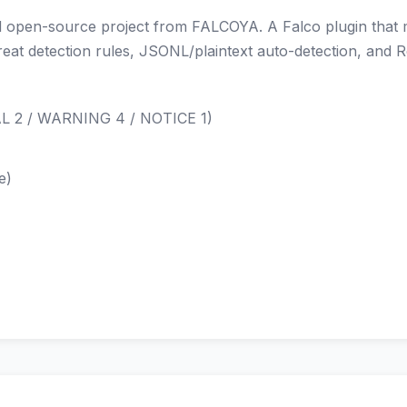
open-source project from FALCOYA. A Falco plugin that mon
hreat detection rules, JSONL/plaintext auto-detection, and 
CAL 2 / WARNING 4 / NOTICE 1)
e)