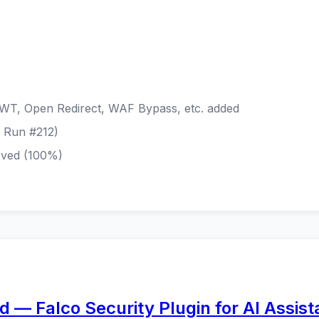
WT, Open Redirect, WAF Bypass, etc. added
E Run #212)
eved (100%)
 — Falco Security Plugin for AI Assist