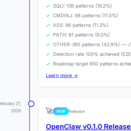
SQLI: 138 patterns (16.2%)
CMDINJ: 98 patterns (11.5%)
XSS: 96 patterns (11.3%)
PATH: 81 patterns (9.5%)
OTHER: 365 patterns (42.9%) — J
Detection rate 100% achieved (E2
Roadmap target 850 patterns achi
Learn more →
ebruary 27,
🚀
2026
Release
NEW
OpenClaw v0.1.0 Released