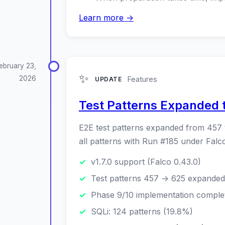
Learn more →
ebruary 23,
✨
2026
Features
UPDATE
Test Patterns Expanded t
E2E test patterns expanded from 457 
all patterns with Run #185 under Fal
v1.7.0 support (Falco 0.43.0)
Test patterns 457 → 625 expanded
Phase 9/10 implementation comple
SQLi: 124 patterns (19.8%)