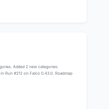
gories. Added 2 new categories:
s in Run #212 on Falco 0.43.0. Roadmap