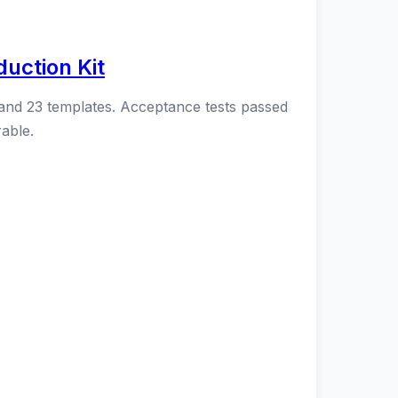
uction Kit
 and 23 templates. Acceptance tests passed
able.